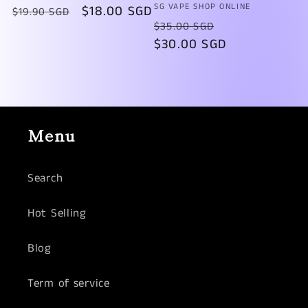
Vendor:
SG VAPE SHOP ONLINE
Regular
Sale
$18.00 SGD
$19.90 SGD
Regular
Sale
$35.00 SGD
price
price
price
$30.00 SGD
price
Menu
Search
Hot Selling
Blog
Term of service