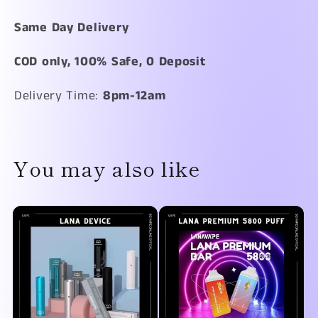
Same Day Delivery
COD only, 100% Safe, 0 Deposit
Delivery Time:
8
pm-12am
You may also like