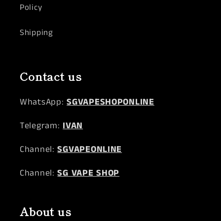
Policy
Shipping
Contact us
WhatsApp:
SGVAPESHOPONLINE
Telegram:
IVAN
Channel:
SGVAPEONLINE
Channel:
SG VAPE SHOP
About us