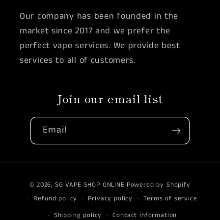
Our company has been founded in the
market since 2017 and we prefer the
perfect vape services. We provide best
services to all of customers.
Join our email list
Email
Payment
© 2026,
SG VAPE SHOP ONLINE
Powered by Shopify
methods
Refund policy
Privacy policy
Terms of service
Shipping policy
Contact information