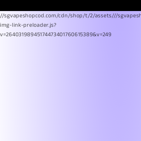
//sgvapeshopcod.com/cdn/shop/t/2/assets///sgvapes
img-link-preloader.js?
v=26403198945174473401760615389&v=249