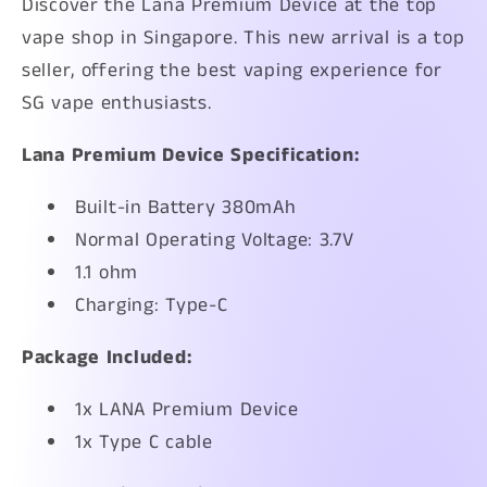
Discover the Lana Premium Device at the top
vape shop in Singapore. This new arrival is a top
seller, offering the best vaping experience for
SG vape enthusiasts.
Lana Premium Device
Specification:
Built-in Battery 380mAh
Normal Operating Voltage: 3.7V
1.1 ohm
Charging: Type-C
Package Included:
1x LANA Premium Device
1x Type C cable