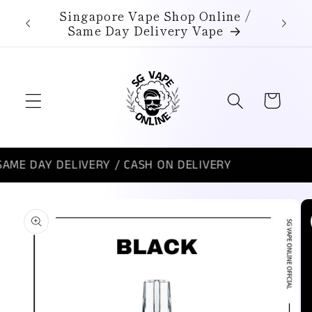
Skip to
Singapore Vape Shop Online /
content
Same Day Delivery Vape
Cart
AY DELIVERY / CASH ON DELIVERY
SI
Skip to
product
information