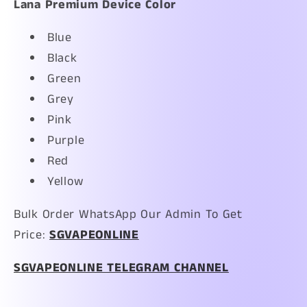
Lana Premium Device Color
Blue
Black
Green
Grey
Pink
Purple
Red
Yellow
Bulk Order WhatsApp Our Admin To Get
Price:
SGVAPEONLINE
SGVAPEONLINE TELEGRAM CHANNEL