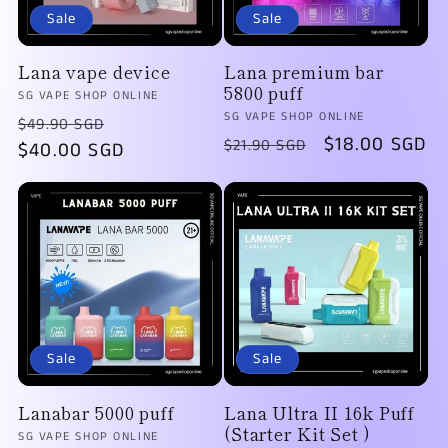
Sale
Sale
Lana vape device
Lana premium bar
5800 puff
Vendor:
SG VAPE SHOP ONLINE
Vendor:
SG VAPE SHOP ONLINE
Regular
Sale
$49.90 SGD
Regular
Sale
$18.00 SGD
$21.90 SGD
price
$40.00 SGD
price
price
price
Sale
Sale
Lanabar 5000 puff
Lana Ultra II 16k Puff
(Starter Kit Set )
Vendor:
SG VAPE SHOP ONLINE